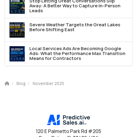
Stop Letting Great Conversations Slip
Away: A Better Way to Capture In-Person
Leads
Severe Weather Targets the Great Lakes
Before Shifting East
Local Services Ads Are Becoming Google
Ads: What the Performance Max Transition
Means for Contractors
Blog
November 2025
120 E Palmetto Park Rd #205