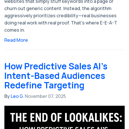
websites that simply stuff keywords into a page or
churn out generic content. Instead, the algorithm
aggressively prioritizes credibility—real businesses
doing real work with real proof. That’s where E-E-A-T
comes in.
Read More
How Predictive Sales AI’s
Intent-Based Audiences
Redefine Targeting
By
Leo G.
November 07, 2025