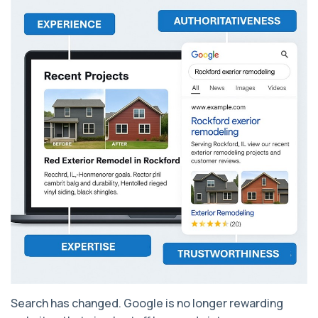
Search has changed. Google is no longer rewarding