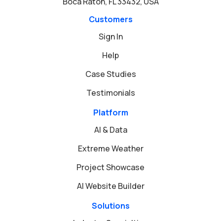
Boca Raton, FL 33432, USA
Customers
Sign In
Help
Case Studies
Testimonials
Platform
AI & Data
Extreme Weather
Project Showcase
AI Website Builder
Solutions