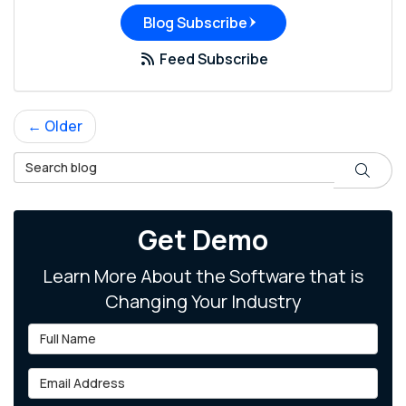
Blog Subscribe
Feed Subscribe
← Older
Search Blog
Search
Get Demo
Learn More About the Software that is
Changing Your Industry
Full Name
Email Address