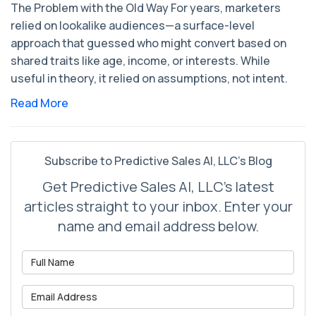
The Problem with the Old Way For years, marketers
relied on lookalike audiences—a surface-level
approach that guessed who might convert based on
shared traits like age, income, or interests. While
useful in theory, it relied on assumptions, not intent.
Read More
Subscribe to Predictive Sales AI, LLC's Blog
Get Predictive Sales AI, LLC's latest
articles straight to your inbox. Enter your
name and email address below.
What is your name?
What is your email address?