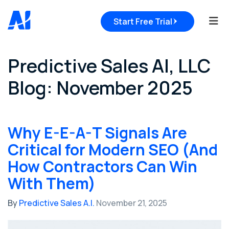
Tog
Start Free Trial
Predictive Sales AI, LLC
Blog: November 2025
Why E-E-A-T Signals Are
Critical for Modern SEO (And
How Contractors Can Win
With Them)
By
Predictive Sales A.I.
November 21, 2025