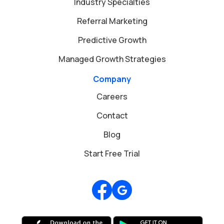
Industry Specialties
Referral Marketing
Predictive Growth
Managed Growth Strategies
Company
Careers
Contact
Blog
Start Free Trial
Review us on Google