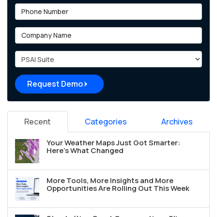
Phone Number
Company Name
Project Type
Request Demo
Recent
Categories
Archives
Your Weather Maps Just Got Smarter:
Here's What Changed
More Tools, More Insights and More
Opportunities Are Rolling Out This Week