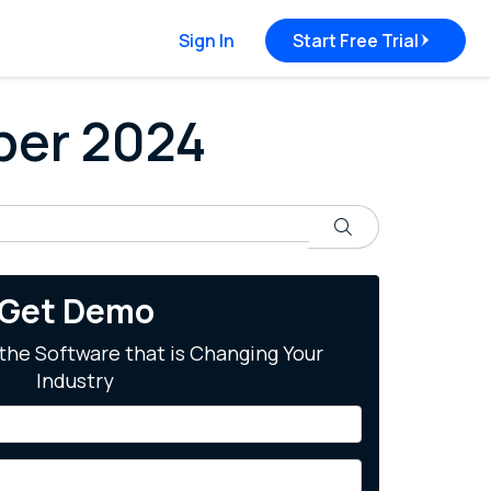
Sign In
Start Free Trial
ober 2024
Search
Get Demo
the Software that is Changing Your
Industry