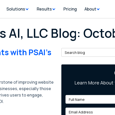
Solutions
Results
Pricing
About
s AI, LLC Blog: Oct
ts with PSAI's
Search Blog
stone of improving website
Learn More About 
inesses, especially those
rives users to engage,
Full Name
OI.
Email Address