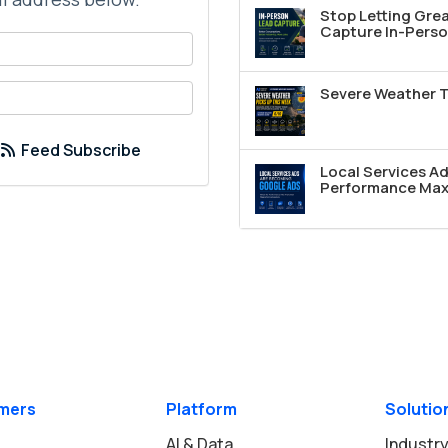
Stop Letting Grea
Capture In-Perso
your name?
your email address?
Severe Weather T
Feed Subscribe
Local Services A
Performance Max 
mers
Platform
Solutio
AI & Data
Industry