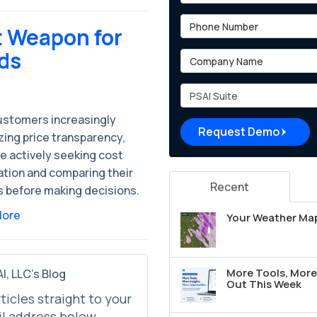
Phone Number
t Weapon for
ads
Company Name
Project Type
ustomers increasingly
Request Demo
izing price transparency,
e actively seeking cost
ation and comparing their
Recent
s before making decisions.
More
Your Weather Map
More Tools, More 
I, LLC's Blog
Out This Week
rticles straight to your
l address below.