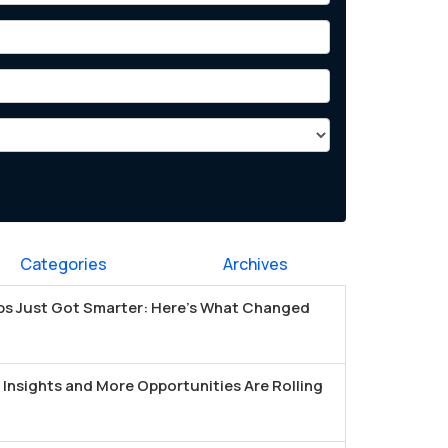
Categories
Archives
s Just Got Smarter: Here's What Changed
Insights and More Opportunities Are Rolling