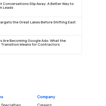
t Conversations Slip Away: A Better Way to
n Leads
argets the Great Lakes Before Shifting East
ds Are Becoming Google Ads: What the
Transition Means for Contractors
ns
Company
 Specialties
Careers