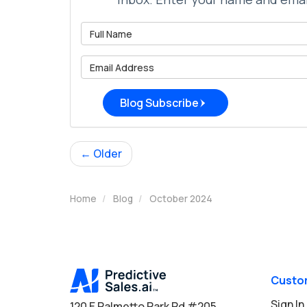
What is 
What is 
Blog Subscribe
← Older
Home
Blog
October 2024
Custo
Sign In
120 E Palmetto Park Rd #205