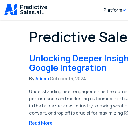
Platform
Predictive Sale
Unlocking Deeper Insigh
Google Integration
By
Admin
October 16, 2024
Understanding user engagement is the corner
performance and marketing outcomes. For bus
in the home services industry, knowing what d
convert, or drop off is crucial for maximizing R
Read More