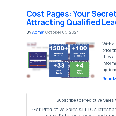
Cost Pages: Your Secre
Attracting Qualified Le
By
Admin
October 09, 2024
With c
priorit
they ar
inform
option
Read 
Subscribe to Predictive Sales A
Get Predictive Sales AI, LLC's latest a
inbox. Enter your name and emai