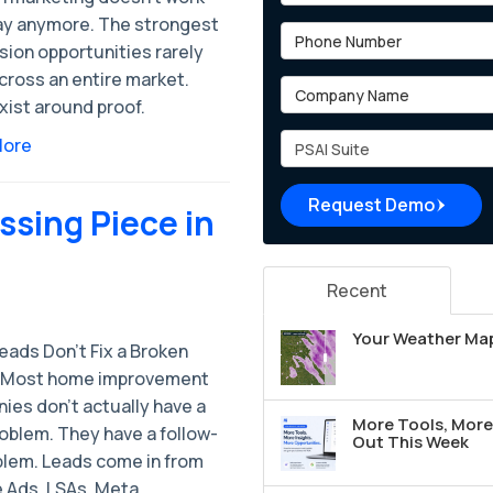
ay anymore. The strongest
Phone Number
sion opportunities rarely
cross an entire market.
Company Name
xist around proof.
Project Type
More
Request Demo
ssing Piece in
Recent
Your Weather Map
eads Don’t Fix a Broken
 Most home improvement
ies don’t actually have a
More Tools, More 
oblem. They have a follow-
Out This Week
blem. Leads come in from
 Ads, LSAs, Meta