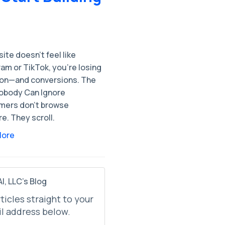
 site doesn’t feel like
am or TikTok, you’re losing
ion—and conversions. The
Nobody Can Ignore
ers don’t browse
e. They scroll.
More
I, LLC's Blog
rticles straight to your
l address below.