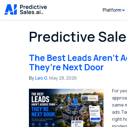
Platform
Predictive Sale
The Best Leads Aren’t 
They’re Next Door
By
Leo G.
May 28, 2026
For ye
approa
same mi
ads.Ta
right 
modern