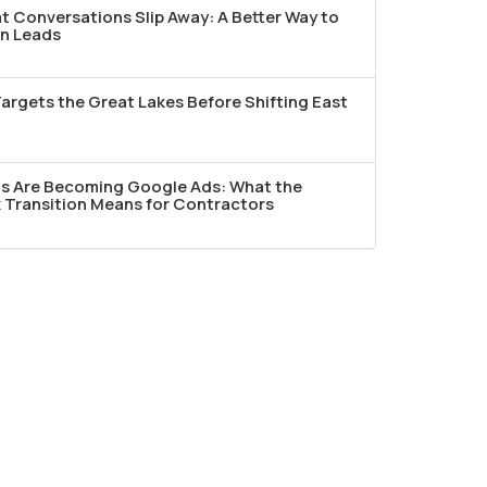
t Conversations Slip Away: A Better Way to
n Leads
argets the Great Lakes Before Shifting East
ds Are Becoming Google Ads: What the
Transition Means for Contractors