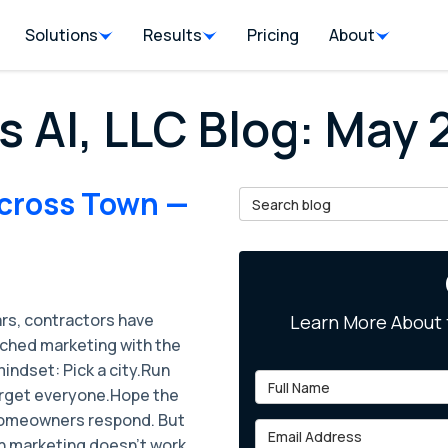
Solutions
Results
Pricing
About
s AI, LLC Blog: May
Across Town —
Search Blog
ars, contractors have
Learn More About 
ched marketing with the
ndset: ​Pick a city.Run
Full Name
rget everyone.Hope the
homeowners respond. But
Email Address
 marketing doesn’t work