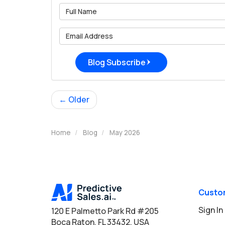
What is 
What is 
Blog Subscribe
← Older
Home
Blog
May 2026
Custo
Sign In
120 E Palmetto Park Rd #205
Boca Raton, FL 33432, USA