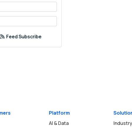
your name?
your email address?
Feed Subscribe
mers
Platform
Solutio
AI & Data
Industry