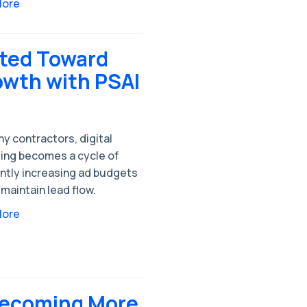
More
fted Toward
owth with PSAI
y contractors, digital
ing becomes a cycle of
ntly increasing ad budgets
 maintain lead flow.
More
Becoming More