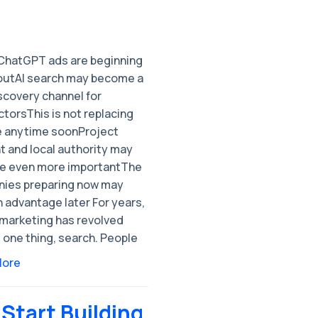
ChatGPT ads are beginning
l outAI search may become a
scovery channel for
torsThis is not replacing
 anytime soonProject
t and local authority may
 even more importantThe
ies preparing now may
 advantage later For years,
 marketing has revolved
 one thing, search. People
More
 Start Building