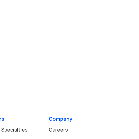
ns
Company
 Specialties
Careers