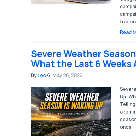
campai
campai
tracki
Read 
Severe Weather Season 
What the Last 6 Weeks A
By
Leo G.
May 26, 2026
Severe
Up: Wh
Tellin
a remi
season 
once.