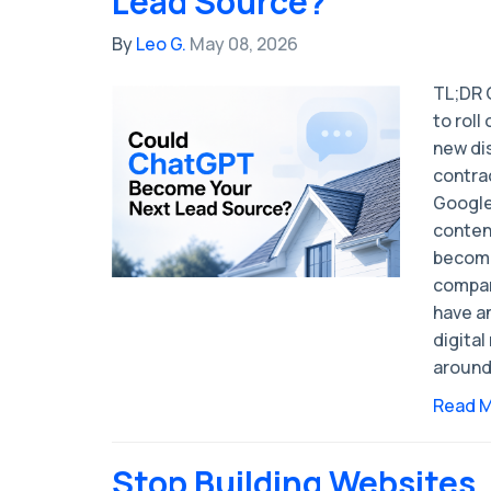
Lead Source?
By
Leo G.
May 08, 2026
TL;DR 
to rol
new di
contrac
Google
conten
become
compan
have an
digital
around
Read 
Stop Building Websites.