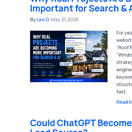
Important for Search & 
By
Leo G.
May 21, 2026
For yea
websit
“Roof R
“Windo
strate
engines
keywor
structu
fast.
Read 
Could ChatGPT Become 