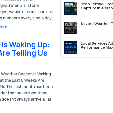
Stop Letting Grea
gns, referrals, storm
Capture In-Perso
gns, website forms, and call
ng numbers every single day.
Severe Weather T
More
Is Waking Up:
Local Services A
Performance Max 
re Telling Us
 Weather Season Is Waking
at the Last 6 Weeks Are
g Us The last month has been
nder that severe weather
doesn’t always arrive all at