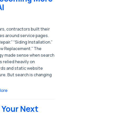
AI
rs, contractors built their
es around service pages.
epair.” “Siding Installation.”
w Replacement.” The
gy made sense when search
 relied heavily on
ds and static website
re. But search is changing
More
Your Next