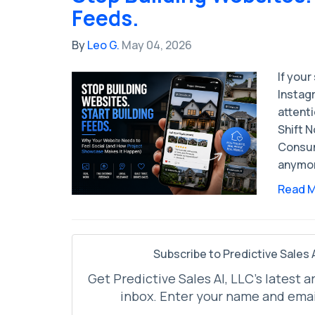
Feeds.
By
Leo G.
May 04, 2026
If your
Instagr
attent
Shift 
Consum
anymor
Read 
Subscribe to Predictive Sales A
Get Predictive Sales AI, LLC's latest a
inbox. Enter your name and emai