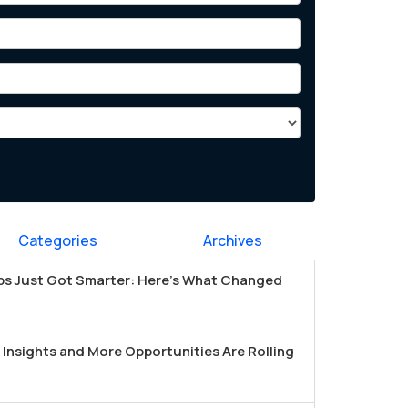
Categories
Archives
s Just Got Smarter: Here's What Changed
Insights and More Opportunities Are Rolling