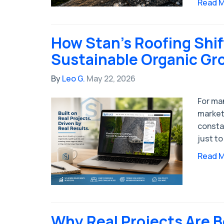
Read 
How Stan’s Roofing Shi
Sustainable Organic Gr
By
Leo G.
May 22, 2026
For man
market
consta
just to
Read 
Why Real Projects Are 