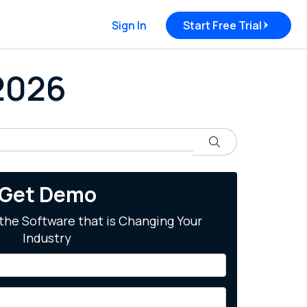
Sign In
Start Free Trial
 2026
Search
Get Demo
the Software that is Changing Your
Industry