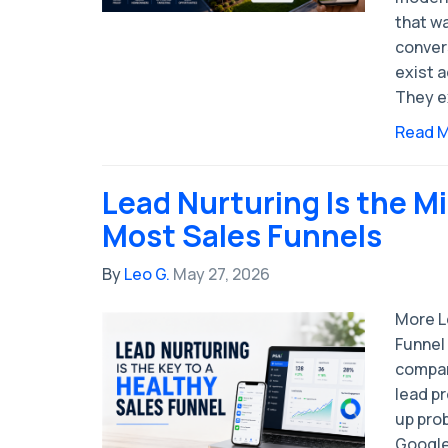
that w
conver
exist a
They e
Read 
Lead Nurturing Is the Mi
Most Sales Funnels
By
Leo G.
May 27, 2026
More L
Funnel
compan
lead pr
up pro
Google