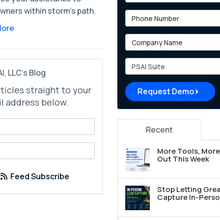
ners within storm's path.
Phone Number
More
Company Name
Project Type
I, LLC's Blog
rticles straight to your
Request Demo
l address below.
your name?
Recent
your email address?
More Tools, More 
Out This Week
Feed Subscribe
Stop Letting Grea
Capture In-Perso