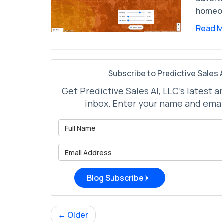
homeow
Read 
Subscribe to Predictive Sales A
Get Predictive Sales AI, LLC's latest a
inbox. Enter your name and emai
What is 
What is 
Blog Subscribe
← Older