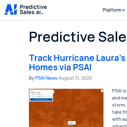
Platform
Predictive Sale
Track Hurricane Laura's
Homes via PSAI
By
PSAI News
August 31, 2020
PSAI is
and me
storm,
take th
with a
advert