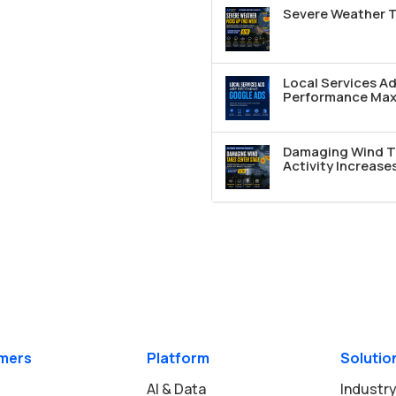
Severe Weather T
Local Services A
Performance Max 
Damaging Wind T
Activity Increase
mers
Platform
Solutio
AI & Data
Industry