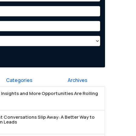
Categories
Archives
Insights and More Opportunities Are Rolling
t Conversations Slip Away: A Better Way to
n Leads