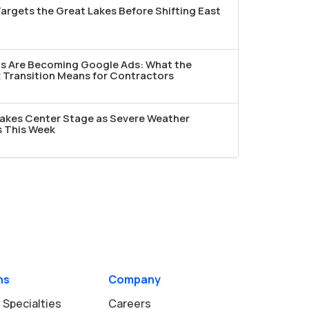
argets the Great Lakes Before Shifting East
ds Are Becoming Google Ads: What the
Transition Means for Contractors
akes Center Stage as Severe Weather
s This Week
ns
Company
 Specialties
Careers