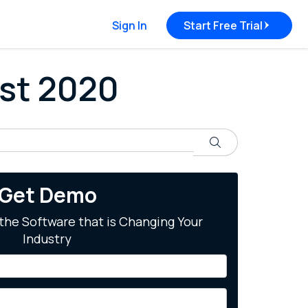
Sign In
Start Free Trial
ust 2020
Search
Get Demo
the Software that is Changing Your
Industry