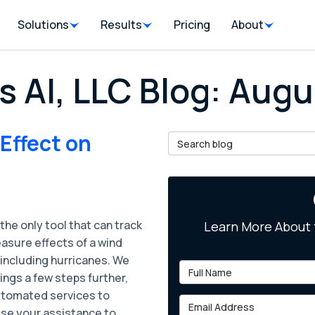
Solutions
Results
Pricing
About
s AI, LLC Blog: Aug
 Effect on
Search Blog
 the only tool that can track
Learn More About 
asure effects of a wind
 including hurricanes. We
Full Name
ings a few steps further,
utomated services to
Email Address
ise your assistance to