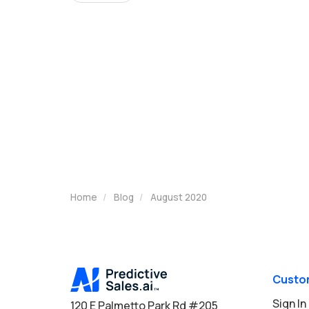
Home
Blog
August 2020
Custo
Sign In
120 E Palmetto Park Rd #205