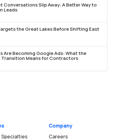
t Conversations Slip Away: A Better Way to
n Leads
argets the Great Lakes Before Shifting East
ds Are Becoming Google Ads: What the
Transition Means for Contractors
ns
Company
 Specialties
Careers