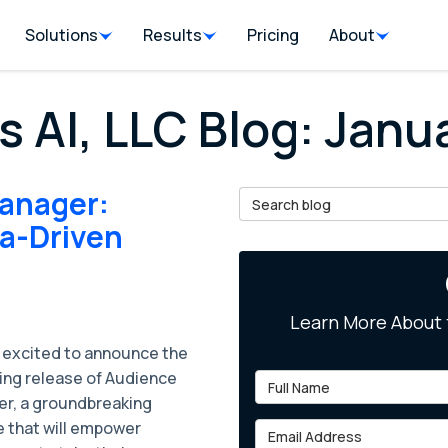
Solutions
Results
Pricing
About
s AI, LLC Blog: Jan
anager:
Search Blog
ta-Driven
Learn More About 
 excited to announce the
ng release of Audience
Full Name
r, a groundbreaking
e that will empower
Email Address