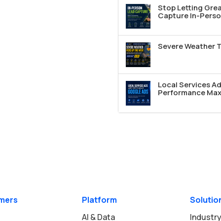
Stop Letting Grea
Capture In-Perso
Severe Weather T
Local Services A
Performance Max 
mers
Platform
Solutio
AI & Data
Industry