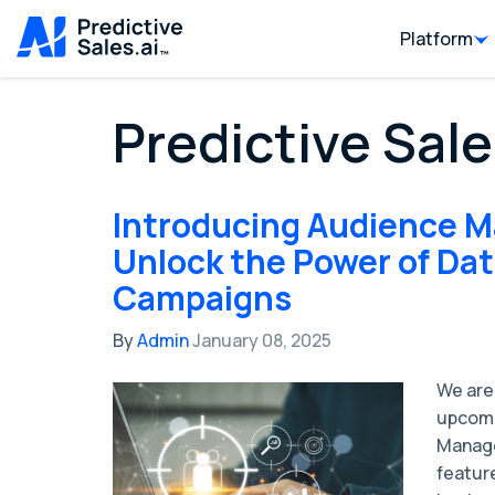
Platform
Predictive Sale
Introducing Audience M
Unlock the Power of Da
Campaigns
By
Admin
January 08, 2025
We are
upcomi
Manage
featur