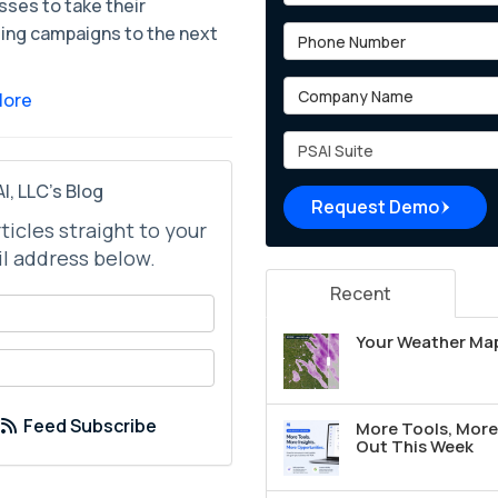
sses to take their
ing campaigns to the next
Phone Number
Company Name
More
Project Type
I, LLC's Blog
Request Demo
rticles straight to your
l address below.
Recent
your name?
Your Weather Map
your email address?
Feed Subscribe
More Tools, More 
Out This Week