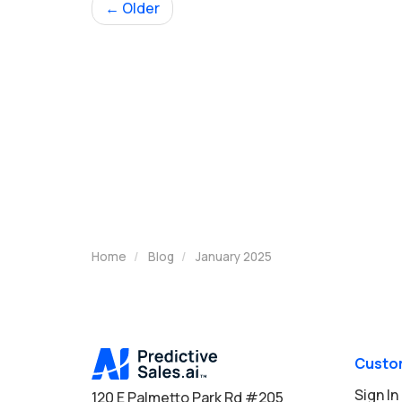
← Older
Home
Blog
January 2025
Custo
Sign In
120 E Palmetto Park Rd #205