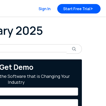
Sign In
Start Free Trial
uary 2025
Search
Get Demo
the Software that is Changing Your
Industry