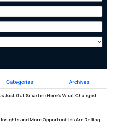
Categories
Archives
s Just Got Smarter: Here's What Changed
Insights and More Opportunities Are Rolling