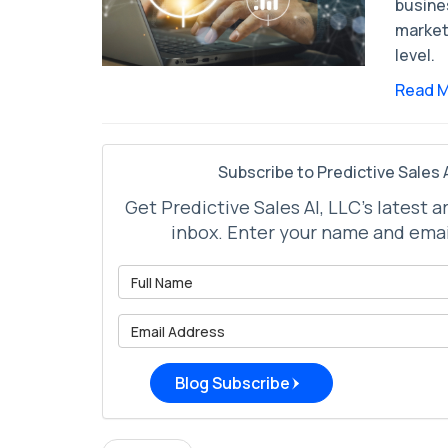
busine
market
level.
Read 
Subscribe to Predictive Sales A
Get Predictive Sales AI, LLC's latest a
inbox. Enter your name and emai
What is 
What is 
Blog Subscribe