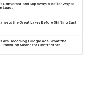
t Conversations Slip Away: A Better Way to
n Leads
argets the Great Lakes Before Shifting East
ds Are Becoming Google Ads: What the
Transition Means for Contractors