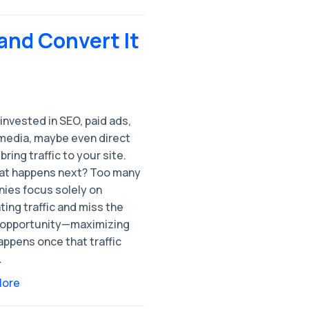
—and Convert It
invested in SEO, paid ads,
 media, maybe even direct
 bring traffic to your site.
at happens next? Too many
ies focus solely on
ing traffic and miss the
 opportunity—maximizing
ppens once that traffic
.
More