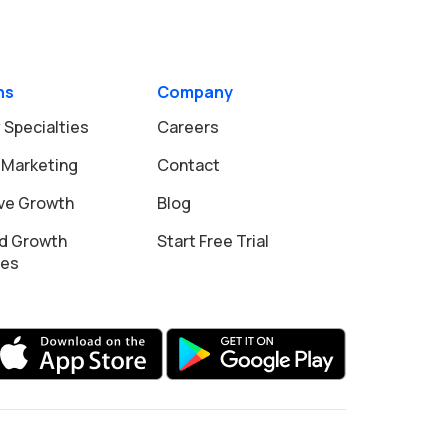
ns
Company
 Specialties
Careers
 Marketing
Contact
ive Growth
Blog
d Growth
Start Free Trial
ies