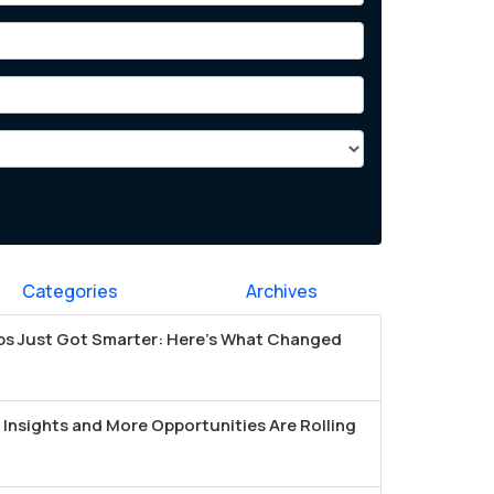
Categories
Archives
s Just Got Smarter: Here's What Changed
Insights and More Opportunities Are Rolling