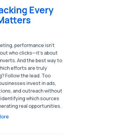
acking Every
Matters
eting, performance isn’t
out who clicks—it's about
nverts. And the best way to
ich efforts are truly
? Follow the lead. Too
businesses invest in ads,
ions, and outreach without
 identifying which sources
erating real opportunities.
More