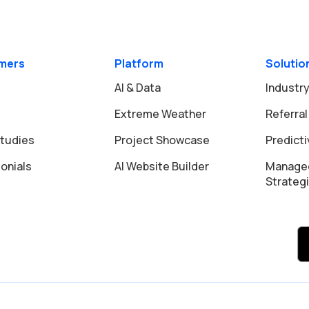
mers
Platform
Solutio
AI & Data
Industry
Extreme Weather
Referral
tudies
Project Showcase
Predict
onials
AI Website Builder
Manage
Strateg