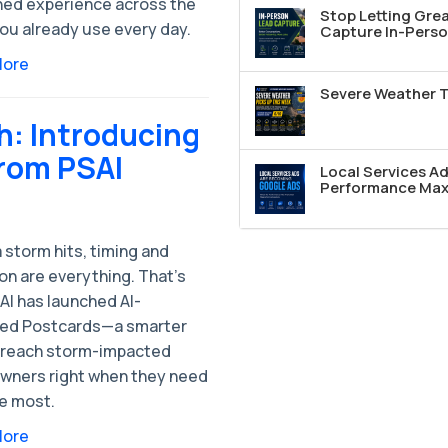
hed experience across the
Stop Letting Grea
ou already use every day.
Capture In-Perso
More
Severe Weather T
: Introducing
from PSAI
Local Services A
Performance Max 
 storm hits, timing and
on are everything. That’s
AI has launched AI-
ed Postcards—a smarter
 reach storm-impacted
ners right when they need
he most.
More