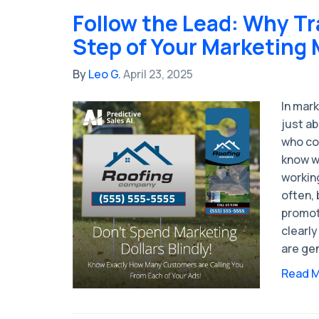
Follow the Lead: Why Tr
Step of Your Marketing 
By
Leo G.
April 23, 2025
In mark
just ab
who co
know wh
working
often, 
promot
clearly
are gen
Read 