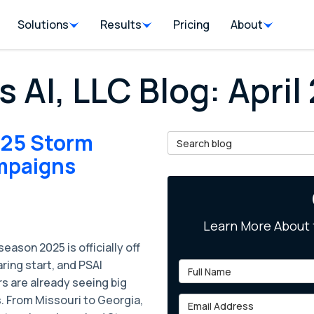
Solutions
Results
Pricing
About
s AI, LLC Blog: April
025 Storm
Search Blog
mpaigns
Learn More About 
eason 2025 is officially off
aring start, and PSAI
Full Name
s are already seeing big
. From Missouri to Georgia,
Email Address