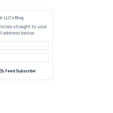
I, LLC's Blog
rticles straight to your
l address below.
your name?
your email address?
Feed Subscribe