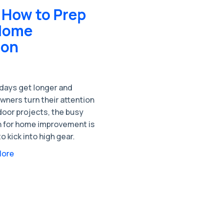
 How to Prep
 Home
son
 days get longer and
ners turn their attention
door projects, the busy
 for home improvement is
o kick into high gear.
More