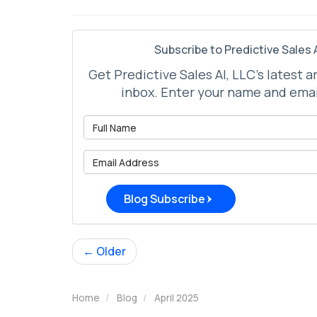
Subscribe to Predictive Sales A
Get Predictive Sales AI, LLC's latest a
inbox. Enter your name and emai
What is 
What is 
Blog Subscribe
← Older
Home
Blog
April 2025