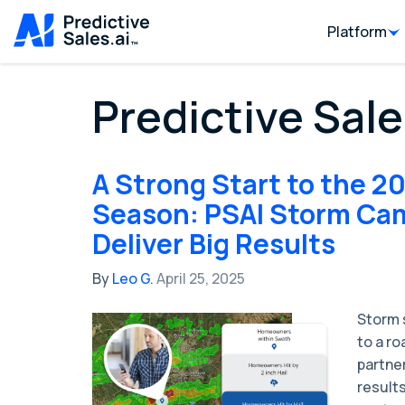
Platform
Predictive Sale
A Strong Start to the 2
Season: PSAI Storm Ca
Deliver Big Results
By
Leo G.
April 25, 2025
Storm s
to a ro
partner
results