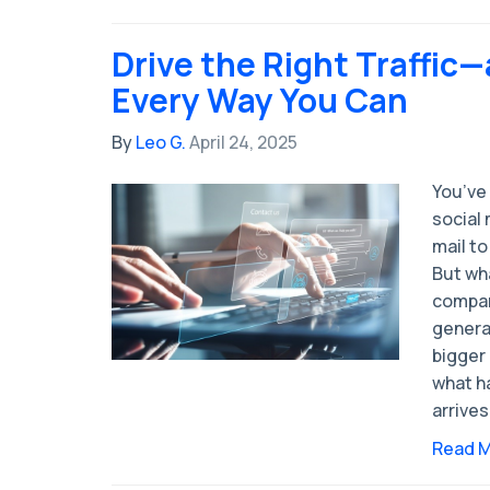
Drive the Right Traffic
Every Way You Can
By
Leo G.
April 24, 2025
You’ve 
social
mail to
But wh
compan
generat
bigger
what ha
arrives
Read 