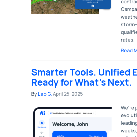
contra
Campai
weathe
storm-
qualifi
rates.
Read 
Smarter Tools. Unified 
Ready for What’s Next.
By
Leo G.
April 25, 2025
We’re p
evolut
leading
weeks, 