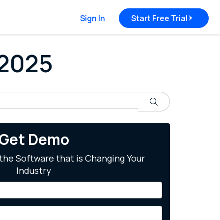
Sign In
Start Free Trial
 2025
Search
Get Demo
the Software that is Changing Your
Industry