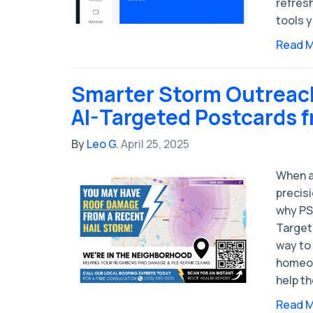
refres
tools y
Read 
Smarter Storm Outreach
AI-Targeted Postcards 
By
Leo G.
April 25, 2025
When a
precisi
why PS
Target
way to
homeow
help t
Read 