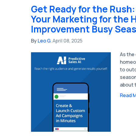
Get Ready for the Rush:
Your Marketing for the
Improvement Busy Sea
By
Leo G.
April 08, 2025
As the
homeow
to out
season
about t
Read 