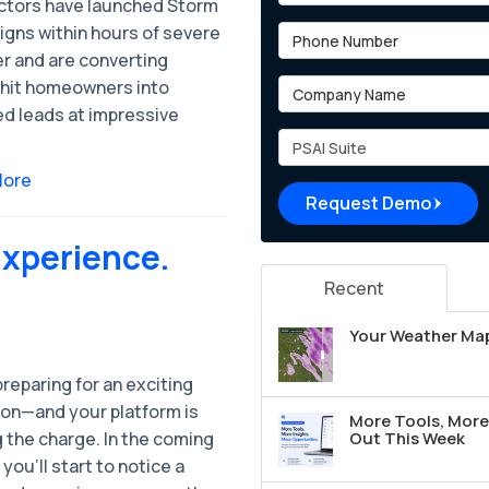
ctors have launched Storm
gns within hours of severe
Phone Number
r and are converting
Company Name
hit homeowners into
ed leads at impressive
Project Type
More
Request Demo
Experience.
Recent
Your Weather Map
reparing for an exciting
ion—and your platform is
More Tools, More 
 the charge. In the coming
Out This Week
you’ll start to notice a