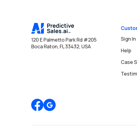
Custo
Sign In
120 E Palmetto Park Rd #205
Boca Raton, FL 33432, USA
Help
Case S
Testim
Review us on Google