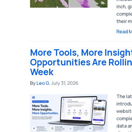
inch, g
complet
their m
Read 
More Tools, More Insigh
Opportunities Are Rolli
Week
By
Leo G.
July 31, 2026
The la
introd
websit
comple
data a