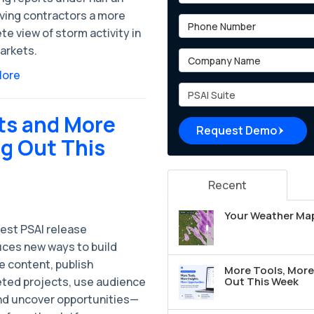
iving contractors a more
Phone Number
e view of storm activity in
arkets.
Company Name
More
Project Type
ts and More
Request Demo
ng Out This
Recent
Your Weather Map
test PSAI release
uces new ways to build
e content, publish
More Tools, More 
ted projects, use audience
Out This Week
nd uncover opportunities—