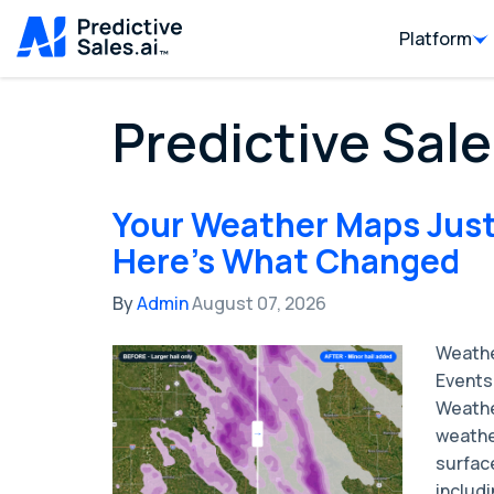
Platform
Predictive Sale
Your Weather Maps Just
Here's What Changed
By
Admin
August 07, 2026
Weathe
Events 
Weathe
weathe
surface
includi