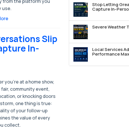
y from the platform you
Stop Letting Grea
y use.
Capture In-Perso
More
Severe Weather T
ersations Slip
apture In-
Local Services A
Performance Max 
r you're at a home show,
 fair, community event,
location, or knocking doors
 storm, one thing is true:
lity of your follow-up
ines the value of every
u collect.