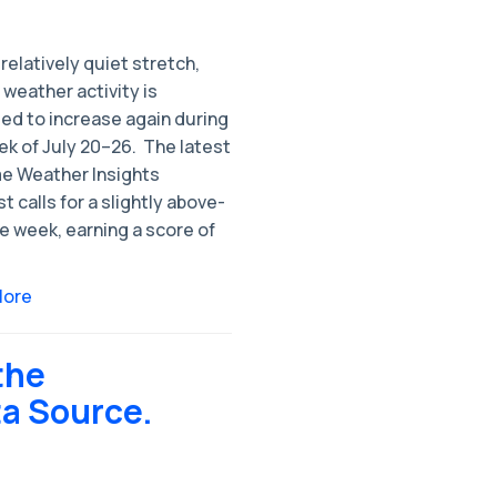
 relatively quiet stretch,
weather activity is
ed to increase again during
k of July 20–26. ​ The latest
e Weather Insights
t calls for a slightly above-
e week, earning a score of
More
the
ta Source.