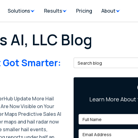
Solutions
Results
Pricing
About
s AI, LLC Blog
 Got Smarter:
Search Blog
rHub Update More Hail
Learn More About 
Are Now Visible on Your
r Maps Predictive Sales AI
Full Name
r maps and hail radar now
 smaller hail events,
Email Address
ng reports under half an