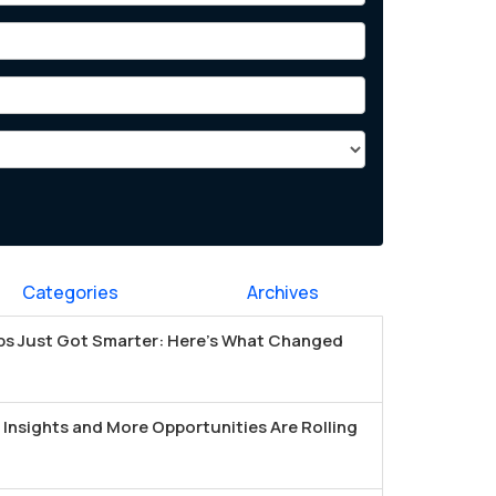
Categories
Archives
s Just Got Smarter: Here's What Changed
Insights and More Opportunities Are Rolling