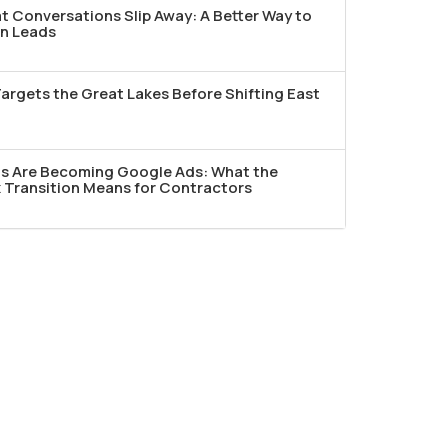
t Conversations Slip Away: A Better Way to
n Leads
argets the Great Lakes Before Shifting East
ds Are Becoming Google Ads: What the
Transition Means for Contractors