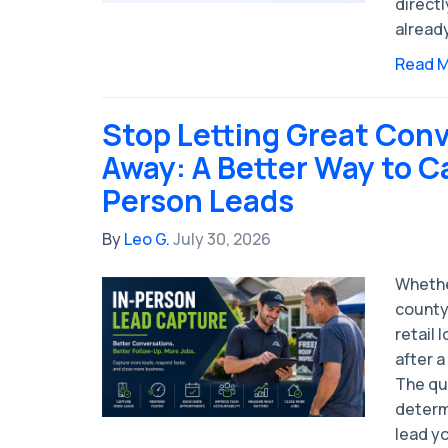
directl
alread
Read 
Stop Letting Great Conv
Away: A Better Way to C
Person Leads
By
Leo G.
July 30, 2026
Whethe
county
retail 
after a
The qua
determ
lead yo