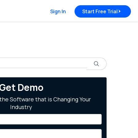
Sign In
Start Free Trial
Search
Get Demo
the Software that is Changing Your
Industry