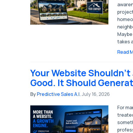
awaren
project
homeow
neighb
Maybe 
takes a
Read 
Your Website Shouldn't
Good. It Should Genera
By
Predictive Sales A.I.
July 16, 2026
For man
treated
someth
profess