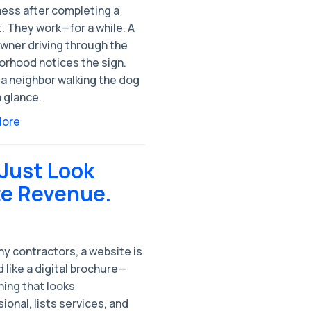
ess after completing a
. They work—for a while. A
ner driving through the
orhood notices the sign.
a neighbor walking the dog
 glance.
More
 Just Look
te Revenue.
y contractors, a website is
 like a digital brochure—
ing that looks
ional, lists services, and