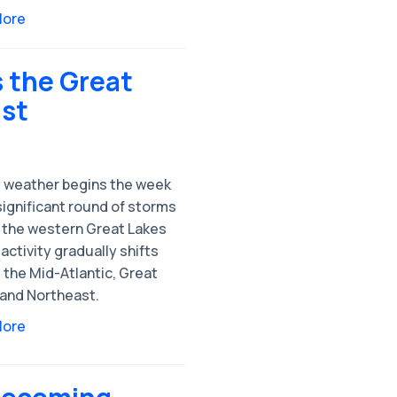
More
 the Great
ast
 weather begins the week
significant round of storms
 the western Great Lakes
activity gradually shifts
 the Mid-Atlantic, Great
 and Northeast.
More