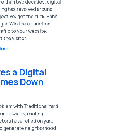
re than two decades, digital
ing has revolved around
ective: get the click. Rank
le. Win the ad auction.
raffic to your website.
 the visitor.
More
s a Digital
Comes Down
blem with Traditional Yard
For decades, roofing
tors have relied on yard
to generate neighborhood