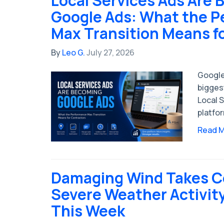
Local Services Ads Are
Google Ads: What the 
Max Transition Means f
By
Leo G.
July 27, 2026
Google
bigges
Local S
platfo
Read 
Damaging Wind Takes C
Severe Weather Activit
This Week