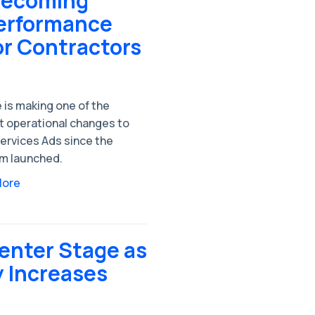
 Becoming
Performance
or Contractors
 is making one of the
t operational changes to
ervices Ads since the
rm launched.
More
enter Stage as
y Increases