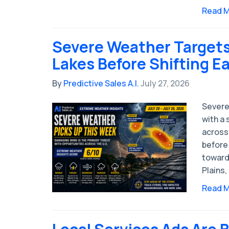
Read 
Severe Weather Targets
Lakes Before Shifting E
By
Predictive Sales A.I.
July 27, 2026
Severe
with a 
across
before 
toward
Plains,
Read 