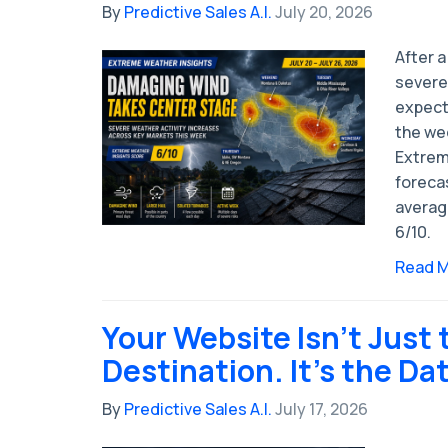
By
Predictive Sales A.I.
July 20, 2026
After a
severe 
expect
the wee
Extrem
forecas
averag
6/10.
Read 
Your Website Isn't Just 
Destination. It's the Da
By
Predictive Sales A.I.
July 17, 2026