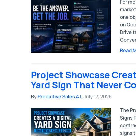
For mo
market
one obj
on Goog
Drive t
Convert
Read 
Project Showcase Create
Yard Sign That Never 
By
Predictive Sales A.I.
July 17, 2026
The Pro
Signs 
contrac
signs 