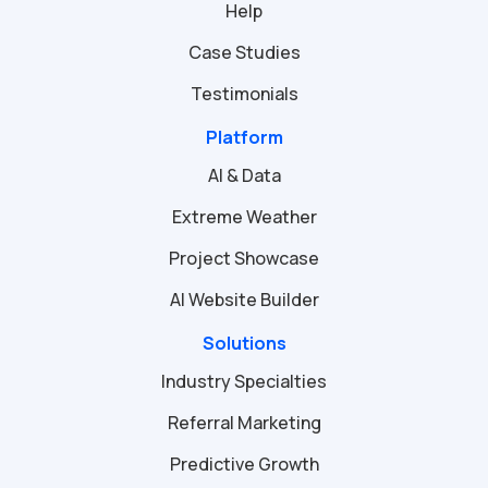
Help
Case Studies
Testimonials
Platform
AI & Data
Extreme Weather
Project Showcase
AI Website Builder
Solutions
Industry Specialties
Referral Marketing
Predictive Growth