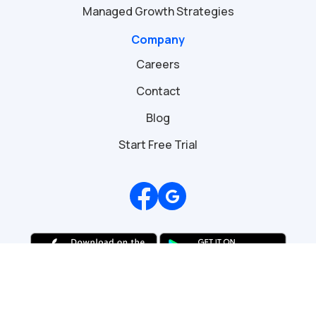
Managed Growth Strategies
Company
Careers
Contact
Blog
Start Free Trial
Review us on Google