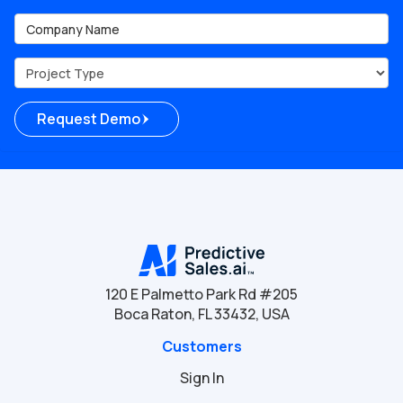
Company Name
Project Type
Request Demo
120 E Palmetto Park Rd #205
Boca Raton, FL 33432, USA
Customers
Sign In