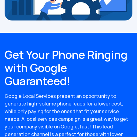
Get Your Phone Ringing
with Google
Guaranteed!
Google Local Services present an opportunity to
generate high-volume phone leads for a lower cost,
while only paying for the ones that fit your service
needs. A local services campaign is a great way to get
your company visible on Google, fast! This lead
generation channel is a perfect for those with lower