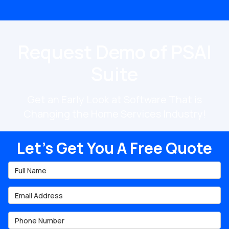
Request Demo of PSAI
Suite
Get an Early Look at Software That is
Changing the Home Services Industry!
Let's Get You A Free Quote
Full Name
Email Address
Phone Number