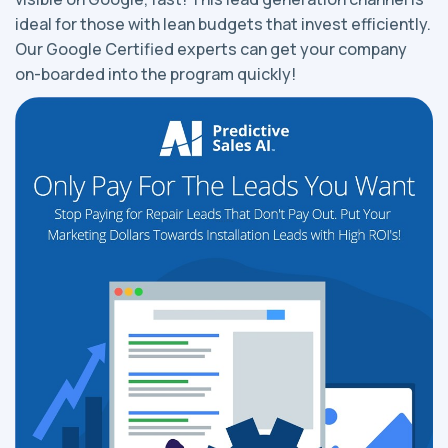
ideal for those with lean budgets that invest efficiently.
Our Google Certified experts can get your company
on-boarded into the program quickly!