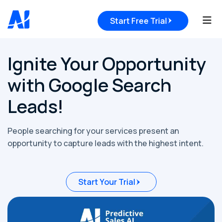
Tog
Start Free Trial
Ignite Your Opportunity
with Google Search
Leads!
People searching for your services present an
opportunity to capture leads with the highest intent.
Start Your Trial