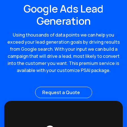
Google Ads Lead
Generation
Using thousands of data points we can help you
exceed your lead generation goals by driving results
from Google search. With your input we can build a
campaign that will drive a lead, most likely to convert
into the customer you want. This premium service is
available with your customize PSAI package.
Request a Quote