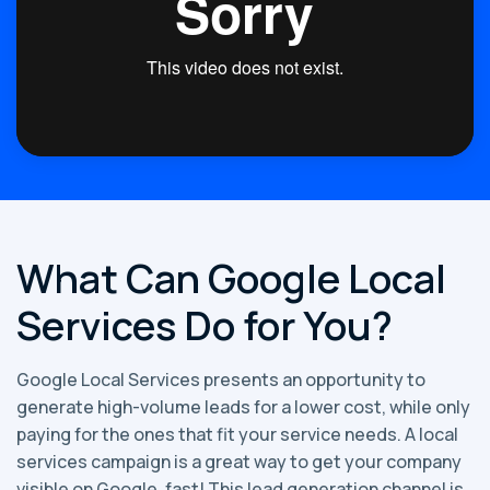
What Can Google Local
Services Do for You?
Google Local Services presents an opportunity to
generate high-volume leads for a lower cost, while only
paying for the ones that fit your service needs. A local
services campaign is a great way to get your company
visible on Google, fast! This lead generation channel is