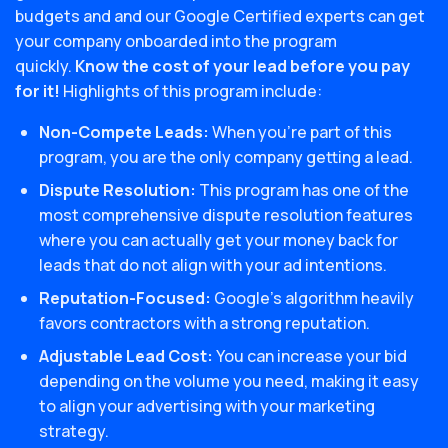
budgets and and our Google Certified experts can get
your company onboarded into the program
quickly.
Know the cost of your lead before you pay
for it!
Highlights of this program include:
Non-Compete Leads:
When you’re part of this
program, you are the only company getting a lead.
Dispute Resolution:
This program has one of the
most comprehensive dispute resolution features
where you can actually get your money back for
leads that do not align with your ad intentions.
Reputation-Focused:
Google’s algorithm heavily
favors contractors with a strong reputation.
Adjustable Lead Cost:
You can increase your bid
depending on the volume you need, making it easy
to align your advertising with your marketing
strategy.